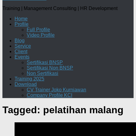
Training | Management Consulting | HR Development
Home
Profile
Full Profile
Video Profile
Blog
Service
Client
Events
Sertifikasi BNSP
Sertifikasi Non BNSP
Non Sertifikasi
Training 2025
Download
CV Trainer Joko Kurniawan
Company Profile KCI
Tagged:
pelatihan malang