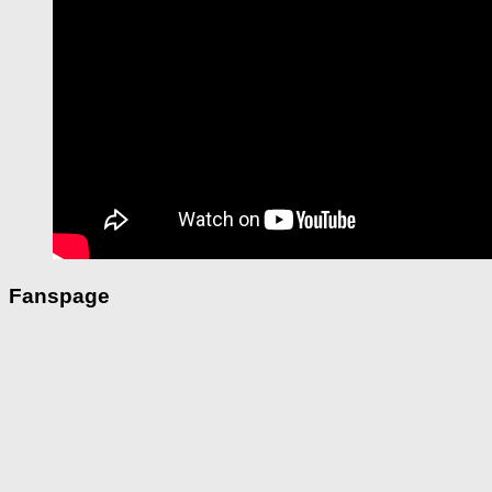
Fanspage