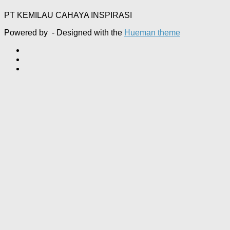
PT KEMILAU CAHAYA INSPIRASI
Powered by
- Designed with the
Hueman theme