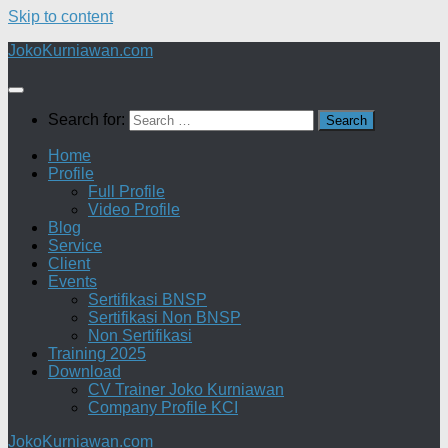
Skip to content
JokoKurniawan.com
Search for:
Home
Profile
Full Profile
Video Profile
Blog
Service
Client
Events
Sertifikasi BNSP
Sertifikasi Non BNSP
Non Sertifikasi
Training 2025
Download
CV Trainer Joko Kurniawan
Company Profile KCI
JokoKurniawan.com